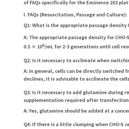
of FAQs specifically for the Eminence 203 pla
I. FAQs (Resuscitation, Passage and Culture):
Q1: What is the appropriate passage density 
A:
The appropriate passage density for CHO-S c
6
0.5 × 10
/mL for 2-3 generations until cell re
Q2: Is it necessary to acclimate when switc
A:
In general, cells can be directly switched
declines, it is advisable to acclimate the ce
Q3: Is it necessary to add glutamine during 
supplementation required after transfection
A:
Yes, glutamine should be added at a concent
Q4: If there is a little clumping when CHO-S 