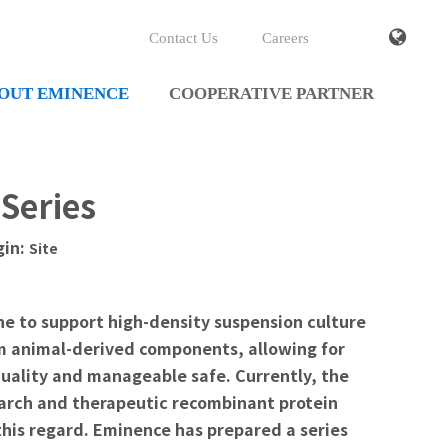
Contact Us
Careers
OUT EMINENCE
COOPERATIVE PARTNER
Series
gin:
Site
ne to support high-density suspension culture
om animal-derived components, allowing for
quality and manageable safe. Currently, the
earch and therapeutic recombinant protein
this regard. Eminence has prepared a series