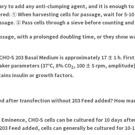
essary to add any anti-clumping agent, and it is enough to
ed: ① When harvesting cells for passage, wait for 5-10 
ssage. ② Pass cells through a sieve before counting and
assage, with a prolonged doubling time, or they show w
HO-S 203 Basal Medium is approximately 17 ± 1 h. First,
haker parameters (37℃, 8% CO
, 100 ± 5 rpm, amplitude) 
2
ins insulin or growth factors.
ed after transfection without 203 Feed added? How man
 Eminence, CHO-S cells can be cultured for 10 days afte
203 Feed added, cells can generally be cultured for 10-1