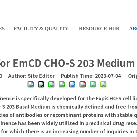
ES
FACILITY & QUALITY
RESOURCE HUB
AB
for EmCD CHO-S 203 Medium 
0
Author: Site Editor Publish Time: 2023-07-04 Ori
ce is specifically developed for the ExpiCHO-S cell li
O-S 203 Basal Medium is chemically defined and free fr
ties of antibodies or recombinant proteins with stable 
nence has been widely utilized in preclinical drug res
or which there is an increasing number of inquiries in 