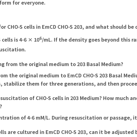
tform for everyone.
for CHO-S cells in EmCD CHO-S 203, and what should be 
6
ells is 4-6 × 10
/mL. If the density goes beyond this r
suscitation.
hing from the original medium to 203 Basal Medium?
 from the original medium to EmCD CHO-S 203 Basal Mediu
lls, stabilize them for three generations, and then proc
resuscitation of CHO-S cells in 203 Medium? How much an
?
ration of 4-6 mM/L. During resuscitation or passage, it 
cells are cultured in EmCD CHO-S 203, can it be adjusted