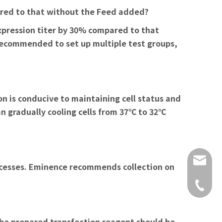
pared to that without the Feed added?
xpression titer by 30% compared to that
 recommended to set up multiple test groups,
on is conducive to maintaining cell status and
an gradually cooling cells from 37℃ to 32℃
vip@em
ocesses. Eminence recommends collection on
400 928
 the prepared transfection reagent should be