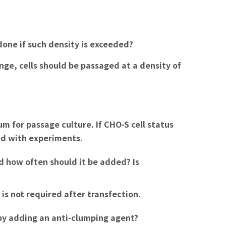
done if such density is exceeded?
ange, cells should be passaged at a density of
m for passage culture. If CHO-S cell status
eed with experiments.
d how often should it be added? Is
is not required after transfection.
 by adding an anti-clumping agent?