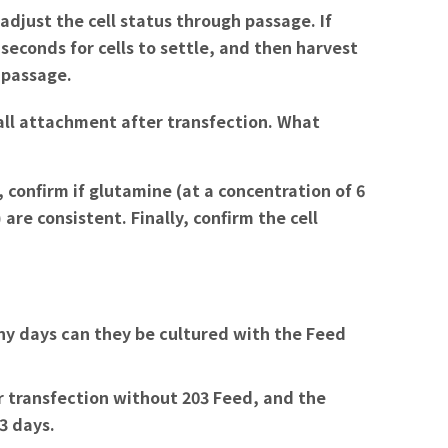
 adjust the cell status through passage. If
seconds for cells to settle, and then harvest
 passage.
all attachment after transfection. What
 confirm if glutamine (at a concentration of 6
are consistent. Finally, confirm the cell
y days can they be cultured with the Feed
r transfection without 203 Feed, and the
3 days.