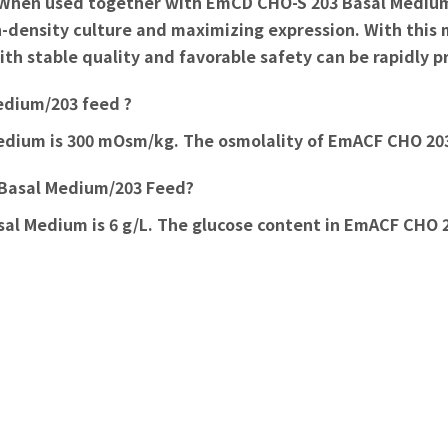
hen used together with EmCD CHO-S 203 Basal Medium, it
gh-density culture and maximizing expression. With this
th stable quality and favorable safety can be rapidly 
Medium/203 feed ?
edium is 300 mOsm/kg. The osmolality of EmACF CHO 20
3 Basal Medium/203 Feed?
l Medium is 6 g/L. The glucose content in EmACF CHO 20