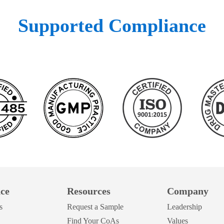
Supported Compliance
ce
Resources
Company
s
Request a Sample
Leadership
Find Your CoAs
Values