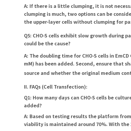
A:
If there is a little clumping, it is not nec
clumping is much, two options can be consider
the upper-layer cells without clumping for pa
Q5: CHO-S cells exhibit slow growth during p
could be the cause?
A:
The doubling time for CHO-S cells in EmCD C
mM) has been added. Second, ensure that s
source and whether the original medium conta
II. FAQs (Cell Transfection):
Q1: How many days can CHO-S cells be cultur
added?
A:
Based on testing results the platform from
viability is maintained around 70%. With the 