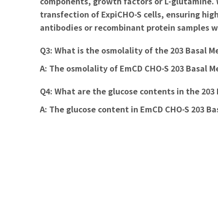
components, growth factors or L-glutamine. W
transfection of ExpiCHO-S cells, ensuring hi
antibodies or recombinant protein samples wi
Q3: What is the osmolality of the 203 Basal 
A:
The osmolality of EmCD CHO-S 203 Basal M
Q4: What are the glucose contents in the 20
A:
The glucose content in EmCD CHO-S 203 Basa