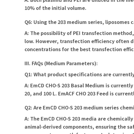
10% of the initial volume.
Q6: Using the 203 medium series, liposomes c
A:
The possibility of PEI transfection method
low. However, transfection efficiency often 
concentrations for the best transfection effic
III. FAQs (Medium Parameters):
Q1: What product specifications are currentl
A:
EmCD CHO-S 203 Basal Medium is currently a
20, and 100 L. EmACF CHO 203 Feed is currently
Q2: Are EmCD CHO-S 203 medium series chemi
A:
The EmCD CHO-S 203 media are chemically d
animal-derived components, ensuring the safe