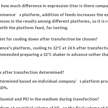
d how much difference in expression titer is there com
 Eminence’s platform, addition of feeds increases the e
nces in the results among different platforms, so it is
 with the platform feed, for testing.
nt for cooling down after transfection be chosen?
nce's platform, cooling to 32℃ at 24 h after transfecti
recommended preparing a 32℃ shaker in advance rather th
s after transfection determined?
 determined based on individual company’s platform pr
 60%.
f plasmid and PEI in the medium during transfection?
dium at an initial volume of 5%, so the final volume of