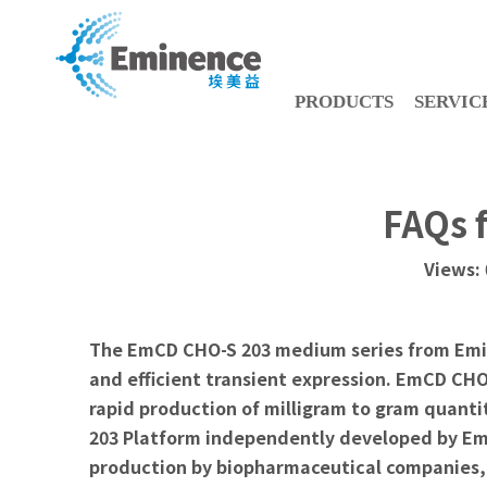
PRODUCTS
SERVIC
FAQs 
Views:
The EmCD CHO-S 203 medium series from Eminen
and efficient transient expression. EmCD CH
rapid production of milligram to gram quanti
203 Platform independently developed by Emi
production by biopharmaceutical companies, f