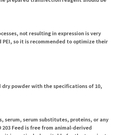
esses, not resulting in expression is very
 PEI, so it is recommended to optimize their
 dry powder with the specifications of 10,
, serum, serum substitutes, proteins, or any
203 Feed is free from animal-derived