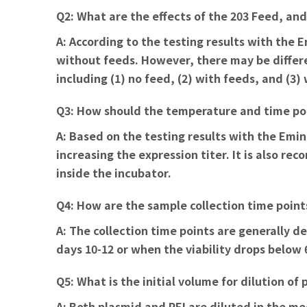
Q2: What are the effects of the 203 Feed, an
A:
According to the testing results with the
without feeds. However, there may be differe
including (1) no feed, (2) with feeds, and (3)
Q3: How should the temperature and time poi
A:
Based on the testing results with the Emine
increasing the expression titer. It is also 
inside the incubator.
Q4: How are the sample collection time point
A:
The collection time points are generally
days 10-12 or when the viability drops below
Q5: What is the initial volume for dilution o
A:
Both plasmid and PEI are diluted in the me