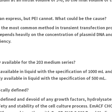
an express, but PEI cannot. What could be the cause?
, the most common method in transient transfection proc
depends heavily on the concentration of plasmid DNA and
iency.
y available for the 203 medium series?
vailable in liquid with the specification of 1000 mL and
 available in liquid with the specification of 500 mL.
cally defined?
efined and devoid of any growth factors, hydrolysates
ty and stability of the cell culture process.
EmACF CHO 