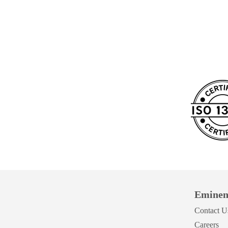
Eminen
Contact U
Careers