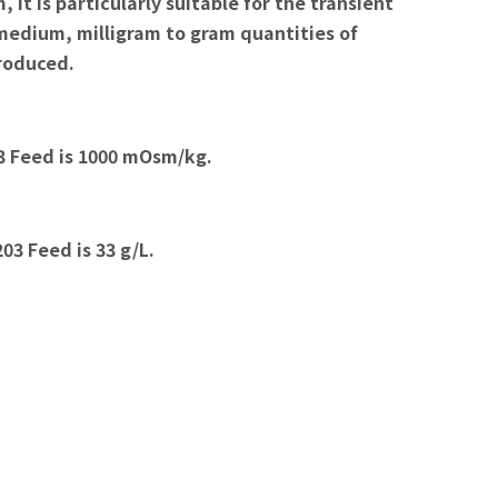
 is particularly suitable for the transient
 medium, milligram to gram quantities of
produced.
3 Feed is 1000 mOsm/kg.
3 Feed is 33 g/L.