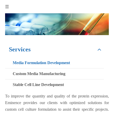
Services
Media Formulation Development
Custom Media Manufacturing
Stable Cell Line Development
To improve the quantity and quality of the protein expression,
Eminence provides our clients with optimized solutions for
custom cell culture formulation to assist their specific projects.