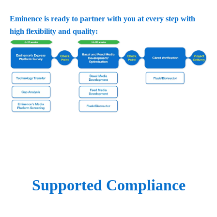
Eminence is ready to partner with you at every step with
high flexibility and quality:
Supported Compliance