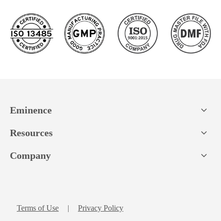
Eminence
Resources
Company
Terms of Use
|
Privacy Policy