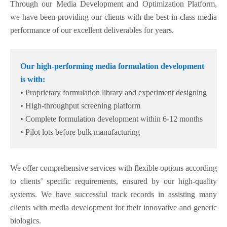
Through our Media Development and Optimization Platform,
we have been providing our clients with the best-in-class media
performance of our excellent deliverables for years.
Our high-performing media formulation development
is with:
• Proprietary formulation library and experiment designing
• High-throughput screening platform
• Complete formulation development within 6-12 months
• Pilot lots before bulk manufacturing
We offer comprehensive services with flexible options according
to clients’ specific requirements, ensured by our high-quality
systems. We have successful track records in assisting many
clients with media development for their innovative and generic
biologics.