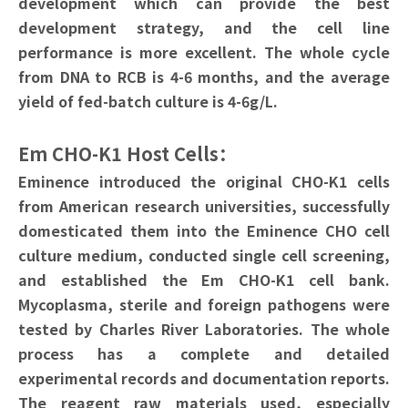
development which can provide the best
development strategy, and the cell line
performance is more excellent. The whole cycle
from DNA to RCB is 4-6 months, and the average
yield of fed-batch culture is 4-6g/L.
Em CHO-K1 Host Cells：
Eminence introduced the original CHO-K1 cells
from American research universities, successfully
domesticated them into the Eminence CHO cell
culture medium, conducted single cell screening,
and established the Em CHO-K1 cell bank.
Mycoplasma, sterile and foreign pathogens were
tested by Charles River Laboratories. The whole
process has a complete and detailed
experimental records and documentation reports.
The reagent raw materials used, especially