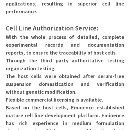
applications, resulting in superior cell line
performance.
Cell Line Authorization Service:
With the whole process of detailed, complete
experimental records and documentation
reports, to ensure the traceability of host cells.
Through the third party authoritative testing
organization testing.
The host cells were obtained after serum-free
suspension domestication and verification
without genetic modification.
Flexible commercial licensing is available.
Based on the host cells, Eminence established
mature cell line development platform. Eminence
has rich experience in medium formulation