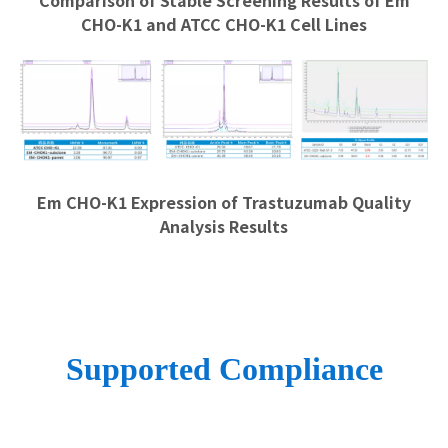
Comparison of Stable Screening Results of Em
CHO-K1 and ATCC CHO-K1 Cell Lines
Em CHO-K1 Expression of Trastuzumab Quality
Analysis Results
Supported Compliance