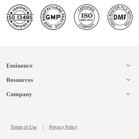
Eminence
Resources
Company
Terms of Use
|
Privacy Policy