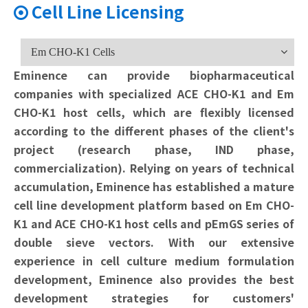
Cell Line Licensing

Em CHO-K1 Cells
Eminence can provide biopharmaceutical
companies with specialized ACE CHO-K1 and Em
CHO-K1 host cells, which are flexibly licensed
according to the different phases of the client's
project (research phase, IND phase,
commercialization). Relying on years of technical
accumulation, Eminence has established a mature
cell line development platform based on Em CHO-
K1 and ACE CHO-K1 host cells and pEmGS series of
double sieve vectors. With our extensive
experience in cell culture medium formulation
development, Eminence also provides the best
development strategies for customers'