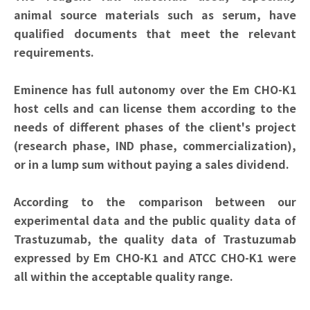
animal source materials such as serum, have
qualified documents that meet the relevant
requirements.
Eminence has full autonomy over the Em CHO-K1
host cells and can license them according to the
needs of different phases of the client's project
(research phase, IND phase, commercialization),
or in a lump sum without paying a sales dividend.
According to the comparison between our
experimental data and the public quality data of
Trastuzumab, the quality data of Trastuzumab
expressed by Em CHO-K1 and ATCC CHO-K1 were
all within the acceptable quality range.