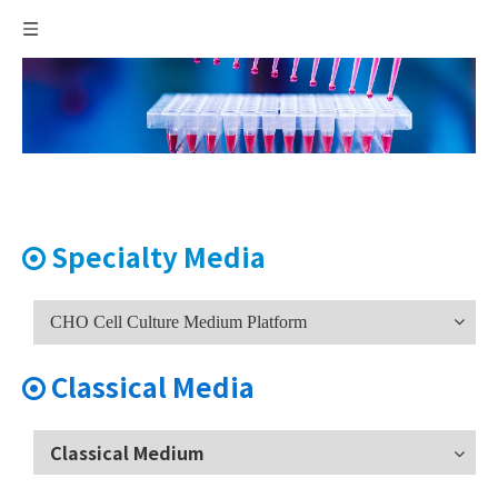
Specialty Media

CHO Cell Culture Medium Platform
Classical Media

Classical Medium