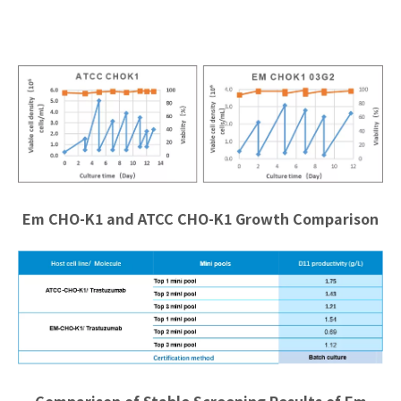
Em CHO-K1 and ATCC CHO-K1 Growth Comparison