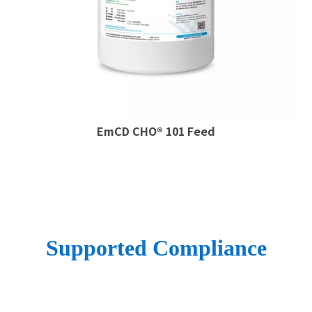
EmCD CHO® 101 Feed
Supported Compliance