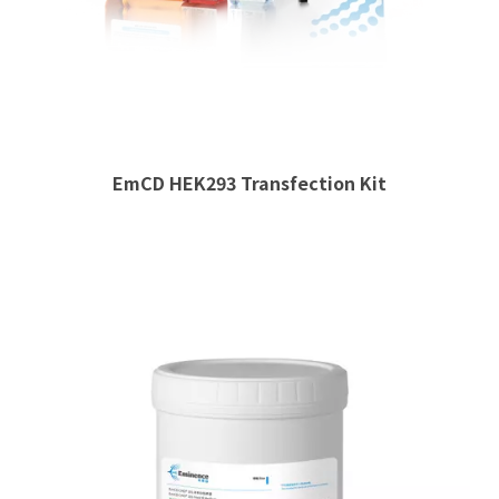
EmCD HEK293 Transfection Kit