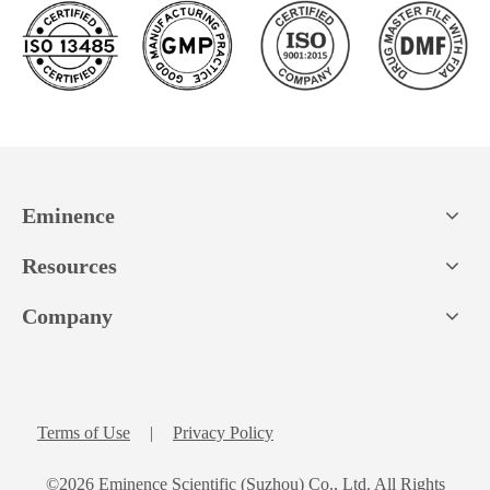
Eminence
Resources
Company
Terms of Use
|
Privacy Policy
©
2026
Eminence Scientific (Suzhou) Co., Ltd. All Rights