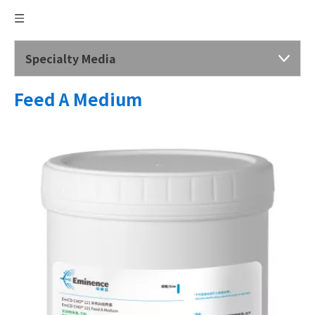
Specialty Media
Feed A Medium