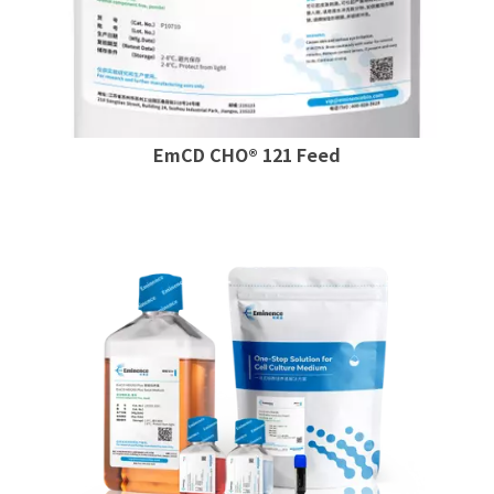
EmCD CHO® 121 Feed